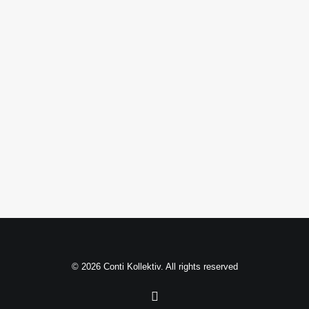
Filmmaking Layout
© 2026 Conti Kollektiv. All rights reserved