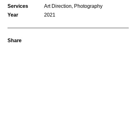
Services
Art Direction, Photography
Year
2021
Share