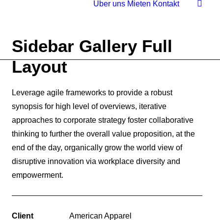
Über uns
Mieten
Kontakt
Sidebar Gallery Full
Layout
Leverage agile frameworks to provide a robust
synopsis for high level of overviews, iterative
approaches to corporate strategy foster collaborative
thinking to further the overall value proposition, at the
end of the day, organically grow the world view of
disruptive innovation via workplace diversity and
empowerment.
Client
American Apparel